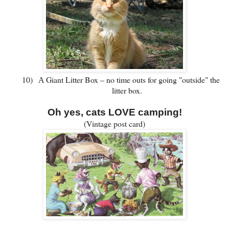
10)
Giant Litter Box – no time outs for going "outside" the
A
litter box.
Oh yes, cats LOVE camping!
(Vintage post card)