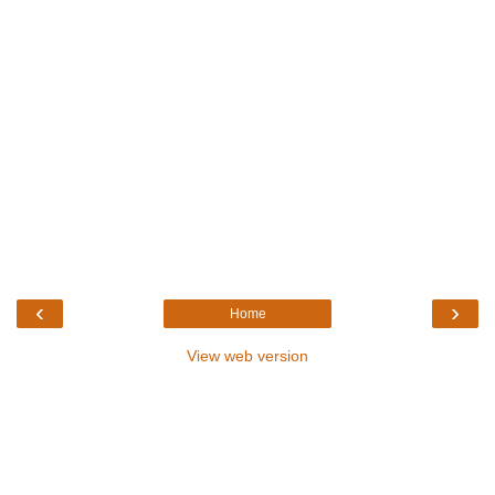
‹
›
Home
View web version