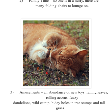
2)
Family Time – no one is in a hurry, there are
many folding chairs to lounge on.
3)
Amusements – an abundance of new toys: falling leaves,
rolling acorns, fuzzy
dandelions, wild catnip, hidey holes in tree stumps and tall
grass…