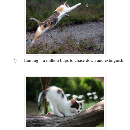
7)
Hunting – a million bugs to chase down and extinguish.