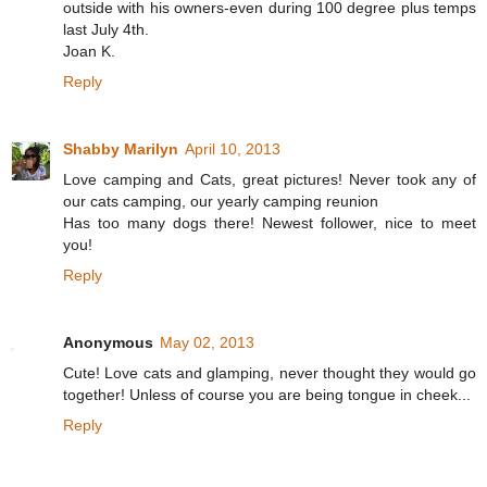
outside with his owners-even during 100 degree plus temps
last July 4th.
Joan K.
Reply
Shabby Marilyn
April 10, 2013
Love camping and Cats, great pictures! Never took any of
our cats camping, our yearly camping reunion
Has too many dogs there! Newest follower, nice to meet
you!
Reply
Anonymous
May 02, 2013
Cute! Love cats and glamping, never thought they would go
together! Unless of course you are being tongue in cheek...
Reply