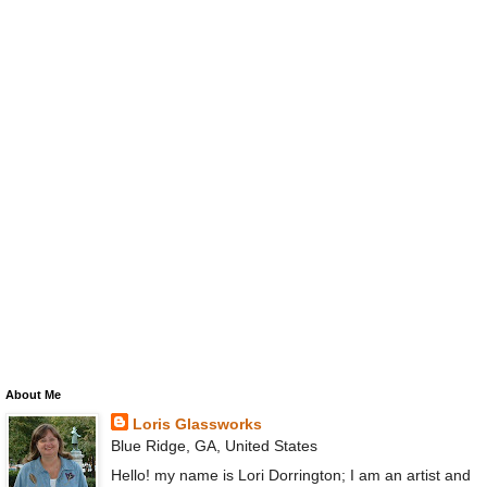
About Me
Loris Glassworks
Blue Ridge, GA, United States
Hello! my name is Lori Dorrington; I am an artist and