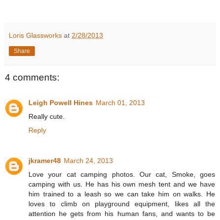
Loris Glassworks
at
2/28/2013
Share
4 comments:
Leigh Powell Hines
March 01, 2013
Really cute.
Reply
jkramer48
March 24, 2013
Love your cat camping photos. Our cat, Smoke, goes
camping with us. He has his own mesh tent and we have
him trained to a leash so we can take him on walks. He
loves to climb on playground equipment, likes all the
attention he gets from his human fans, and wants to be