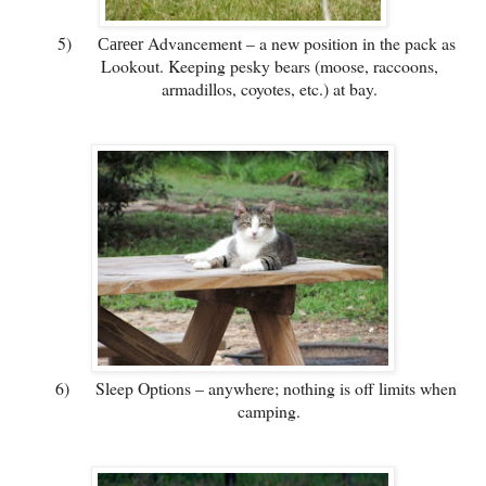
5)
Advancement – a new position in the pack as
Career
Lookout. Keeping pesky bears (moose, raccoons,
armadillos, coyotes, etc.) at bay.
6)
Sleep Options – anywhere; nothing is off limits when
camping.