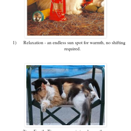
1)
Relaxation - an endless sun spot for warmth, no shifting
required.