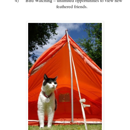
4)
Bird Watching – unlimited opportunities to view new
feathered friends.