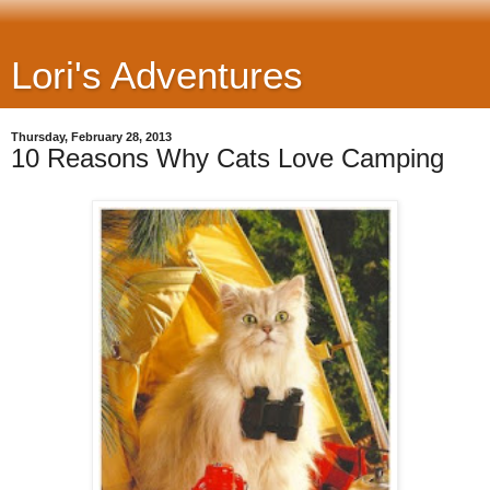
Lori's Adventures
Thursday, February 28, 2013
10 Reasons Why Cats Love Camping