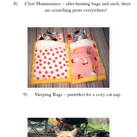
8)
Claw Maintenance – after hunting bugs and such, there
are scratching posts everywhere!
9)
Sleeping Bags – purrrrfect for a cozy cat nap.